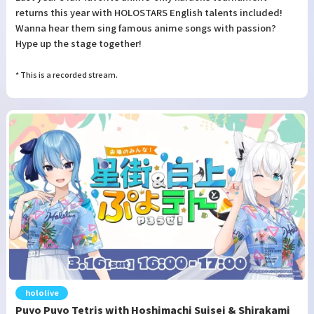
returns this year with HOLOSTARS English talents included!
Wanna hear them sing famous anime songs with passion?
Hype up the stage together!
* This is a recorded stream.
hololive
Puyo Puyo Tetris with Hoshimachi Suisei & Shirakami