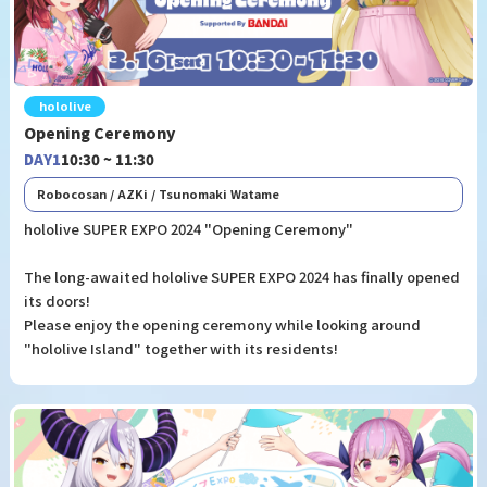
hololive
Opening Ceremony
DAY1
10:30 ~ 11:30
Robocosan / AZKi / Tsunomaki Watame
hololive SUPER EXPO 2024 "Opening Ceremony"
The long-awaited hololive SUPER EXPO 2024 has finally opened
its doors!
Please enjoy the opening ceremony while looking around
"hololive Island" together with its residents!