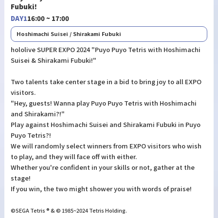
Fubuki!
DAY1
16:00 ~ 17:00
Hoshimachi Suisei / Shirakami Fubuki
hololive SUPER EXPO 2024 "Puyo Puyo Tetris with Hoshimachi
Suisei & Shirakami Fubuki!"
Two talents take center stage in a bid to bring joy to all EXPO
visitors.
"Hey, guests! Wanna play Puyo Puyo Tetris with Hoshimachi
and Shirakami?!"
Play against Hoshimachi Suisei and Shirakami Fubuki in Puyo
Puyo Tetris?!
We will randomly select winners from EXPO visitors who wish
to play, and they will face off with either.
Whether you're confident in your skills or not, gather at the
stage!
If you win, the two might shower you with words of praise!
©SEGA Tetris ® & © 1985~2024 Tetris Holding.