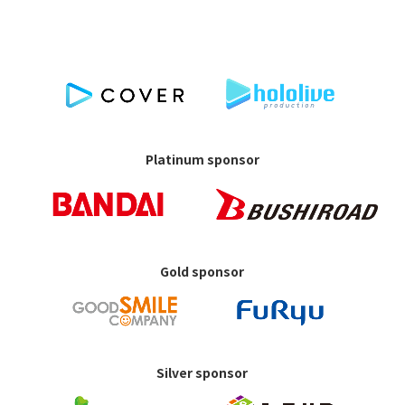
Platinum sponsor
Gold sponsor
Silver sponsor