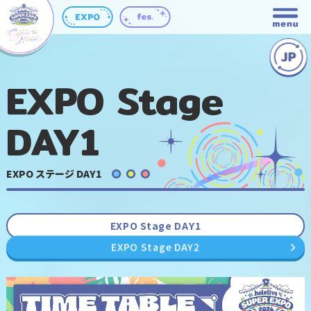
EXPO Stage
DAY1
EXPO ステージ DAY1
EXPO Stage DAY1
EXPO Stage DAY2