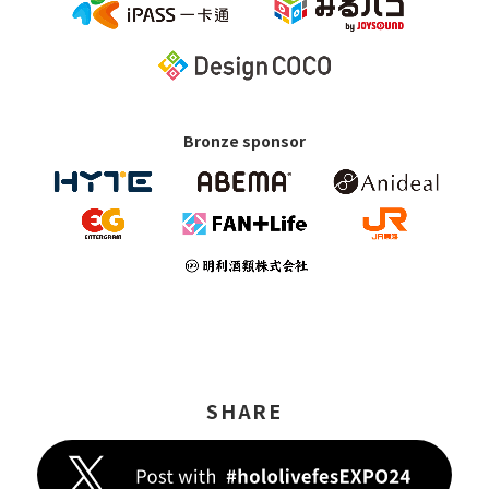
Bronze sponsor
SHARE