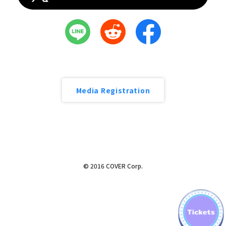
Media Registration
© 2016 COVER Corp.