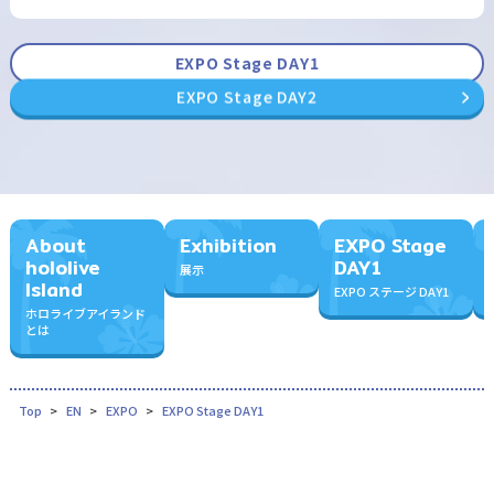
EXPO Stage DAY1
EXPO Stage DAY2
About
Exhibition
EXPO Stage
hololive
DAY1
展示
Island
EXPO ステージ DAY1
ホロライブアイランド
とは
Top
EN
EXPO
EXPO Stage DAY1