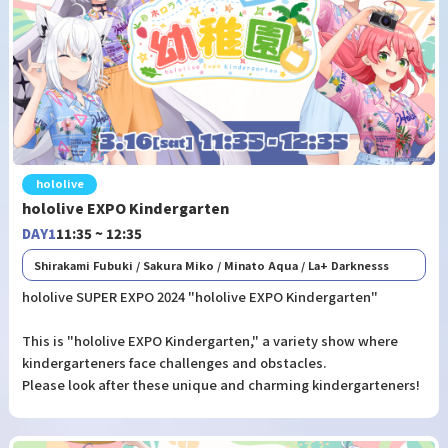
hololive
hololive EXPO Kindergarten
DAY1
11:35 ~ 12:35
Shirakami Fubuki / Sakura Miko / Minato Aqua / La+ Darknesss
hololive SUPER EXPO 2024 "hololive EXPO Kindergarten"
This is "hololive EXPO Kindergarten," a variety show where
kindergarteners face challenges and obstacles.
Please look after these unique and charming kindergarteners!