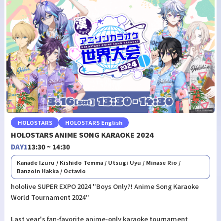
HOLOSTARS
HOLOSTARS English
HOLOSTARS ANIME SONG KARAOKE 2024
DAY1
13:30 ~ 14:30
Kanade Izuru / Kishido Temma / Utsugi Uyu / Minase Rio /
Banzoin Hakka / Octavio
hololive SUPER EXPO 2024 "Boys Only?! Anime Song Karaoke
World Tournament 2024"
Last year's fan-favorite anime-only karaoke tournament